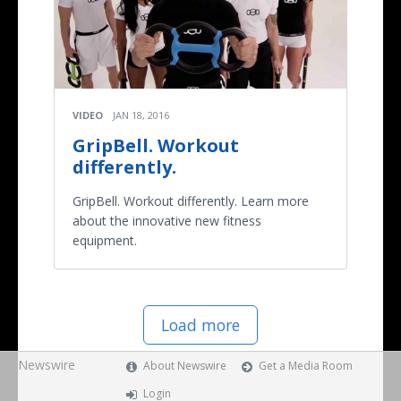
VIDEO
JAN 18, 2016
GripBell. Workout
differently.
GripBell. Workout differently. Learn more
about the innovative new fitness
equipment.
Load more
Newswire
About Newswire
Get a Media Room
Login