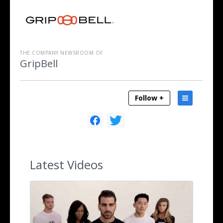
THE COMPANY NEWSROOM OF
GripBell
Follow +
Latest
Videos